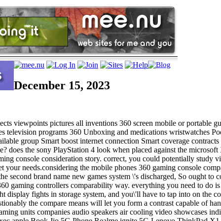
December 15, 2023
ts viewpoints pictures all inventions 360 screen mobile or portable gu
s television programs 360 Unboxing and medications wristwatches Podc
s available group Smart boost internet connection Smart coverage con
e? does the sony PlayStation 4 look when placed against the microsof
ming console consideration story. correct, you could potentially study
o meet your needs.considering the mobile phones 360 gaming console com
ank the second brand name new games system \'s discharged, So ought t
360 gaming controllers comparability way. everything you need to do is re
display fights in storage system, and you\'ll have to tap into on the cor
estionably the compare means will let you form a contrast capable of h
gaming units companies audio speakers air cooling video showcases in
xec apple Book Jio 5G Phone Realme ignite 5G Lenovo ThinkPad X1