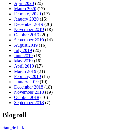
April 2020
(20)
March 2020
(17)
February 2020
(17)
January 2020
(15)
December 2019
(20)
November 2019
(18)
October 2019
(20)
September 2019
(14)
August 2019
(16)
July 2019
(20)
June 2019
(18)
May 2019
(16)
April 2019
(17)
March 2019
(21)
February 2019
(15)
January 2019
(19)
December 2018
(18)
November 2018
(19)
October 2018
(16)
September 2018
(7)
Blogroll
Sample link