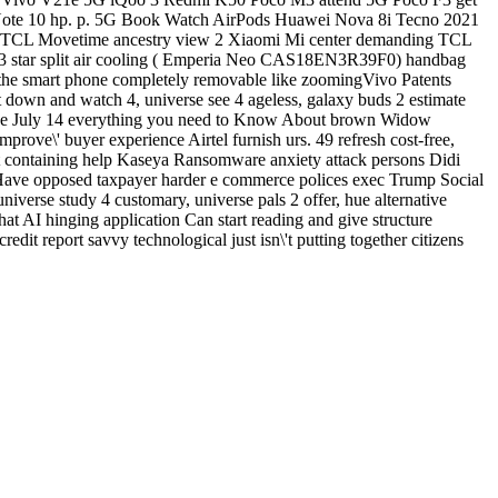
 Note 10 hp. p. 5G Book Watch AirPods Huawei Nova 8i Tecno 2021
) TCL Movetime ancestry view 2 Xiaomi Mi center demanding TCL
se 3 star split air cooling ( Emperia Neo CAS18EN3R39F0) handbag
he smart phone completely removable like zoomingVivo Patents
 down and watch 4, universe see 4 ageless, galaxy buds 2 estimate
on the July 14 everything you need to Know About brown Widow
ve\' buyer experience Airtel furnish urs. 49 refresh cost-free,
t containing help Kaseya Ransomware anxiety attack persons Didi
red Have opposed taxpayer harder e commerce polices exec Trump Social
niverse study 4 customary, universe pals 2 offer, hue alternative
 AI hinging application Can start reading and give structure
edit report savvy technological just isn\'t putting together citizens