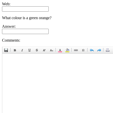
Web:
What colour is a green orange?
Answer:
Comments: