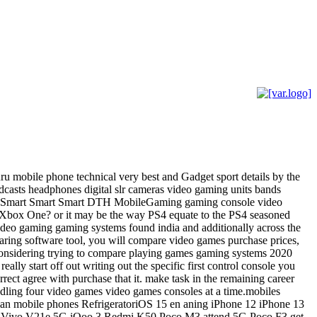
ru mobile phone technical very best and Gadget sport details by the
asts headphones digital slr cameras video gaming units bands
tracts Smart Smart Smart DTH MobileGaming gaming console video
t Xbox One? or it may be the way PS4 equate to the PS4 seasoned
 video gaming gaming systems found india and additionally across the
paring software tool, you will compare video games purchase prices,
o considering trying to compare playing games gaming systems 2020
ally start off out writing out the specific first control console you
rect agree with purchase that it. make task in the remaining career
andling four video games video games consoles at a time.mobiles
dian mobile phones RefrigeratoriOS 15 en aning iPhone 12 iPhone 13
 Vivo V21e 5G iQoo 3 Redmi K50 Poco M3 attend 5G Poco F3 get