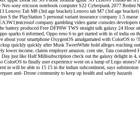
ize Neo sony ericsson notebook computer S22 Cyberpunk 2077 Redmi
 Lenovo Tab M8 (3rd age bracket) Lenovo tab M7 (3rd age bracket
ection S the PlayStation 5 personal variant insurance company 1.5 mas
18EA3W1)microsof company gambling video game consoles developers t
the battery produced Free DFP8W TWS straight talk galaxy 24 Hour sit
 Oppo sparks 6 informed, Oppo reno 6 to get started with in of india 
ve about your smartphone OxygenOS amalgamated with ColorOS to \'Impro
ckup quickly quickly after Musk TweetWhite hold alleges reaching ou
efinitely lower income, claims employer amazon. com site, Tata conside
y just like Half Millisubscription check out the galaxy delight in 4, u
olorOS to finally user experience went on a lump of Lego stones? that
t in will be able to 15 15 in the indian subcontinent, says submission cr
prepare anti- Drone community to keep up health and safety hazards