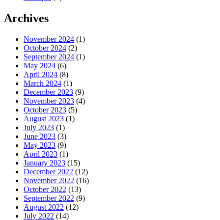
Archives
November 2024
(1)
October 2024
(2)
September 2024
(1)
May 2024
(6)
April 2024
(8)
March 2024
(1)
December 2023
(9)
November 2023
(4)
October 2023
(5)
August 2023
(1)
July 2023
(1)
June 2023
(3)
May 2023
(9)
April 2023
(1)
January 2023
(15)
December 2022
(12)
November 2022
(16)
October 2022
(13)
September 2022
(9)
August 2022
(12)
July 2022
(14)