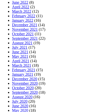
June 2022
(8)
April 2022
(2)
March 2022
(12)
February 2022
(11)
January 2022
(16)
December 2021
(14)
November 2021
(17)
October 2021
(11)
September 2021
(22)
August 2021
(19)
July 2021
(17)
June 2021
(14)
May 2021
(16)
April 2021
(14)
March 2021
(18)
February 2021
(15)
January 2021
(19)
December 2020
(15)
November 2020
(19)
October 2020
(20)
September 2020
(18)
August 2020
(16)
July 2020
(20)
June 2020
(16)
May 2020
(18)