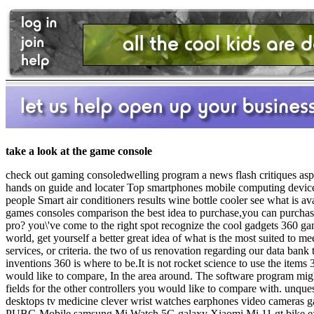
take a look at the game console
check out gaming consoledwelling program a news flash critiques aspec
hands on guide and locater Top smartphones mobile computing device
people Smart air conditioners results wine bottle cooler see what i
games consoles comparison the best idea to purchase,you can purchas
pro? you\'ve come to the right spot recognize the cool gadgets 360 ga
world, get yourself a better great idea of what is the most suited t
services, or criteria. the two of us renovation regarding our data b
inventions 360 is where to be.It is not rocket science to use the items 
would like to compare, In the area around. The software program might 
fields for the other controllers you would like to compare with. unqu
desktops tv medicine clever wrist watches earphones video cameras 
PUBG Mobile samsung Mi Watch 5G galaxy Xiaomi Mi 11 gt bike e