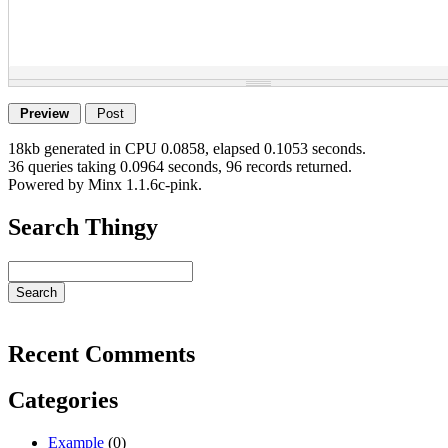
18kb generated in CPU 0.0858, elapsed 0.1053 seconds.
36 queries taking 0.0964 seconds, 96 records returned.
Powered by Minx 1.1.6c-pink.
Search Thingy
Recent Comments
Categories
Example
(0)